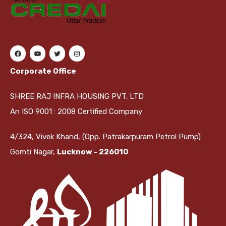
Corporate Office
SHREE RAJ INFRA HOUSING PVT. LTD
An ISO 9001 : 2008 Certified Company
4/324, Vivek Khand, (Opp. Patrakarpuram Petrol Pump)
Gomti Nagar,
Lucknow - 226010