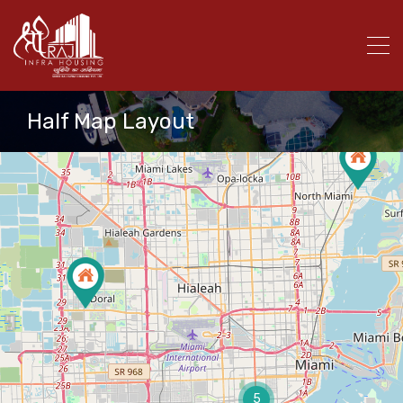
Half Map Layout
5