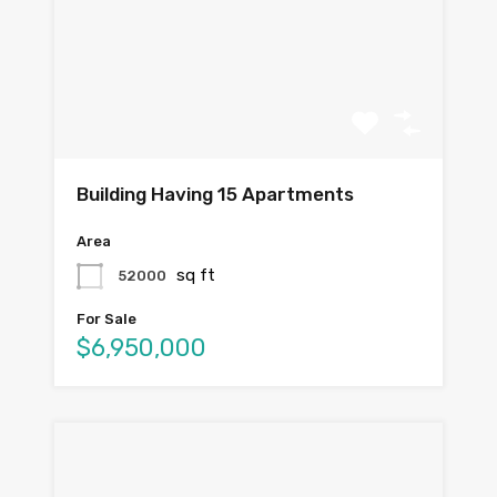
Building Having 15 Apartments
Area
sq ft
52000
For Sale
$6,950,000