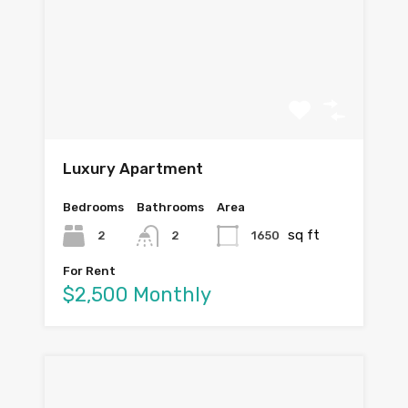
Luxury Apartment
Bedrooms
Bathrooms
Area
sq ft
2
1650
2
For Rent
$2,500 Monthly