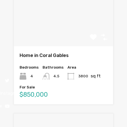
Home in Coral Gables
Bedrooms
Bathrooms
Area
sq ft
4
3800
4.5
r
For Sale
$850,000
Instagram
e