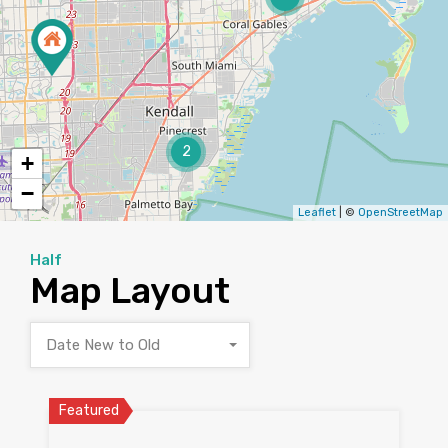
2
+
−
Leaflet
| ©
OpenStreetMap
Half
Map Layout
Date New to Old
Featured