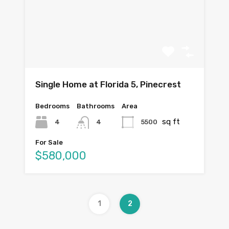
Single Home at Florida 5, Pinecrest
Bedrooms
Bathrooms
Area
sq ft
4
5500
4
For Sale
$580,000
1
2