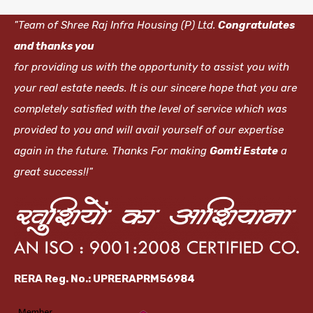
"Team of Shree Raj Infra Housing (P) Ltd.
Congratulates
and thanks you
for providing us with the opportunity to assist you with
your real estate needs. It is our sincere hope that you are
completely satisfied with the level of service which was
provided to you and will avail yourself of our expertise
again in the future. Thanks For making
Gomti Estate
a
great success!!"
RERA Reg. No.: UPRERAPRM56984