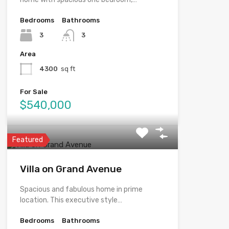
Bedrooms
Bathrooms
3
3
Area
4300
sq ft
For Sale
$540,000
Featured
Villa on Grand Avenue
Spacious and fabulous home in prime
location. This executive style…
Bedrooms
Bathrooms