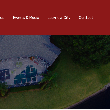
nts & Media
Lucknow City
Contact
Submit
ads
Events & Media
Lucknow City
Contact