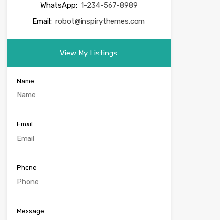
WhatsApp:
1-234-567-8989
Email:
robot@inspirythemes.com
View My Listings
Name
Email
Phone
Message