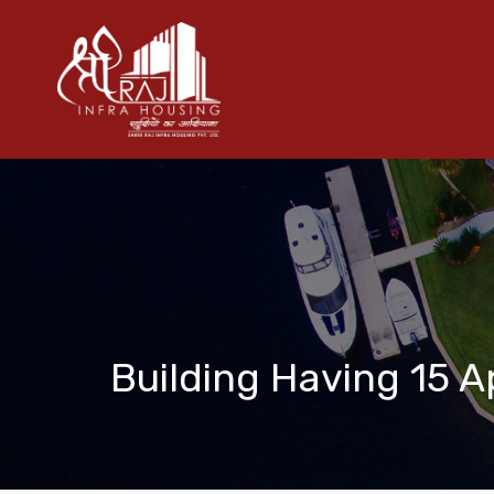
Building Having 15 