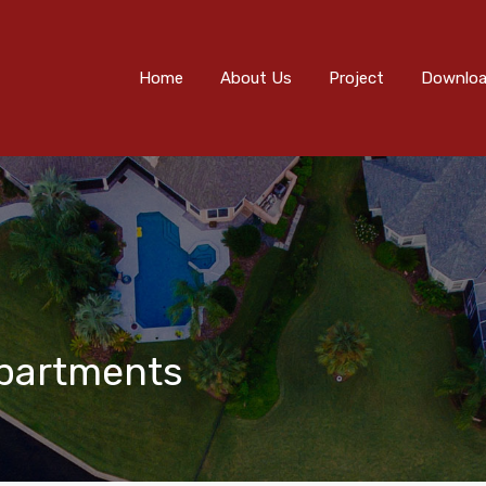
Home
About Us
Project
Downloads
Eve
Home
About Us
Project
Downlo
Apartments