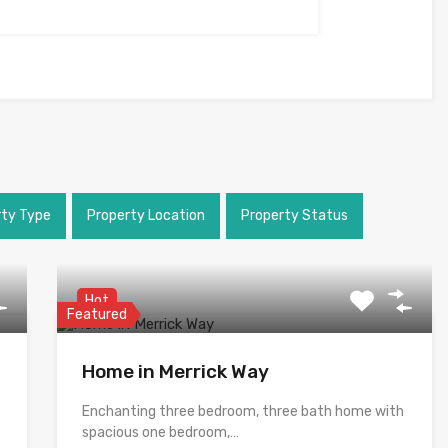
rty Type
Property Location
Property Status
Hot
Featured
Home in Merrick Way
Enchanting three bedroom, three bath home with
spacious one bedroom,…