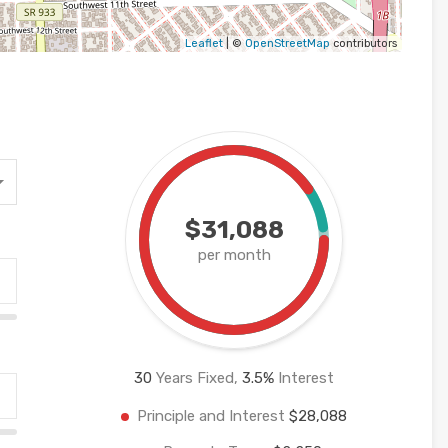
Leaflet
| ©
OpenStreetMap
contributors
$31,088
per month
30
Years Fixed,
3.5
%
Interest
Principle and Interest
$28,088