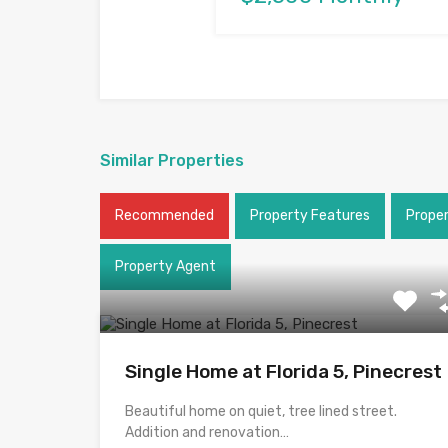
Similar Properties
Recommended
Property Features
Prope
Property Agent
Single Home at Florida 5, Pinecrest
Beautiful home on quiet, tree lined street.
Addition and renovation…