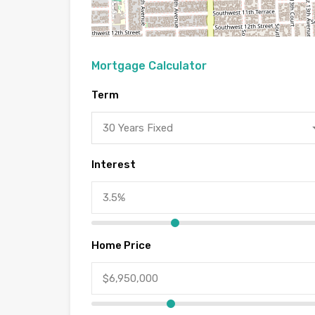
Mortgage Calculator
Term
30 Years Fixed
Interest
Home Price