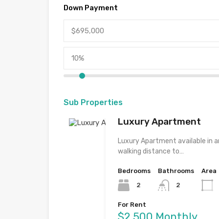
Down Payment
Sub Properties
Luxury Apartment
Luxury Apartment available in an
walking distance to…
Bedrooms
Bathrooms
Area
2
2
For Rent
$2,500 Monthly