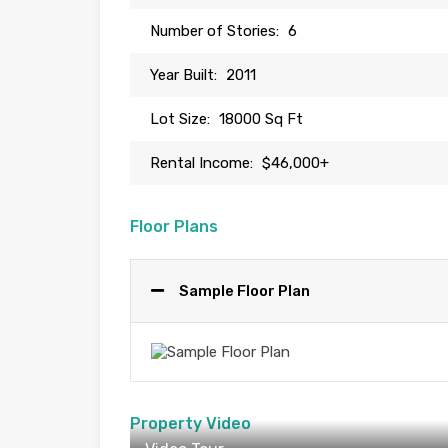
Number of Stories:
6
Year Built:
2011
Lot Size:
18000 Sq Ft
Rental Income:
$46,000+
Floor Plans
Sample Floor Plan
Property Video