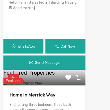
WhatsApp
Call Now
Send Message
Featured Properties
Hot
Featured
Home in Merrick Way
Enchanting three bedroom, three bath
home with spacious one bedroom,…