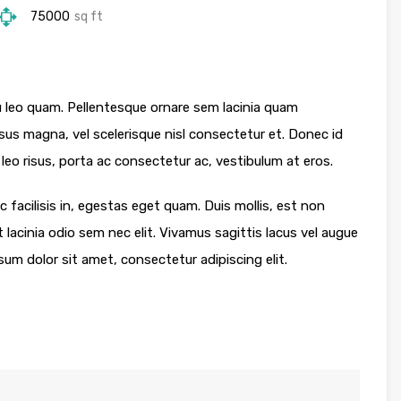
75000
sq ft
 leo quam. Pellentesque ornare sem lacinia quam
s magna, vel scelerisque nisl consectetur et. Donec id
leo risus, porta ac consectetur ac, vestibulum at eros.
 facilisis in, egestas eget quam. Duis mollis, est non
t lacinia odio sem nec elit. Vivamus sagittis lacus vel augue
sum dolor sit amet, consectetur adipiscing elit.