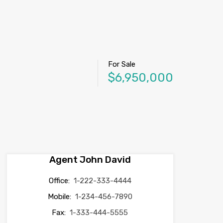
For Sale
$6,950,000
Agent John David
Office:
1-222-333-4444
Mobile:
1-234-456-7890
Fax:
1-333-444-5555