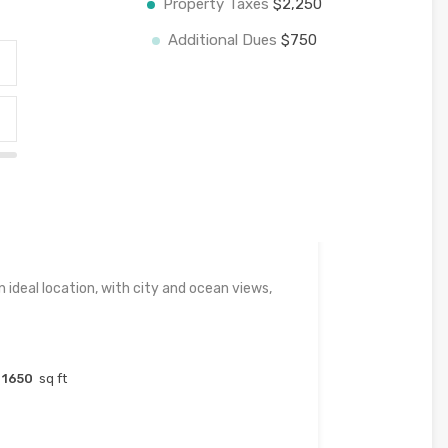
Property Taxes
$2,250
Additional Dues
$750
 ideal location, with city and ocean views,
1650
sq ft