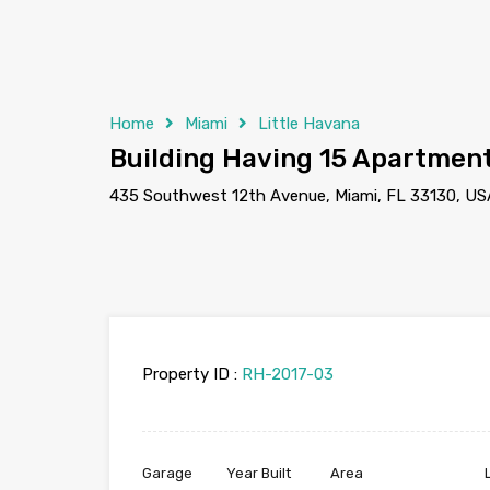
Home
Miami
Little Havana
Building Having 15 Apartmen
435 Southwest 12th Avenue, Miami, FL 33130, US
Property ID :
RH-2017-03
Garage
Year Built
Area