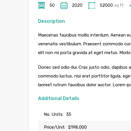
50
2020
52000
sq ft
Description
Maecenas faucibus mollis interdum. Aenean eu
venenatis vestibulum. Praesent commodo cursu
elit non mi porta gravida at eget metus. Morbi 
Donec sed odio dui. Cras justo odio, dapibus ac
commodo luctus, nisi erat porttitor ligula, ege
laoreet rutrum faucibus dolor auctor. Lorem ip
Additional Details
No. Units:
35
Price/Unit:
$198,000