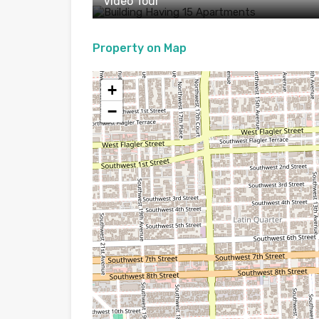
Video Tour
Property on Map
+
−