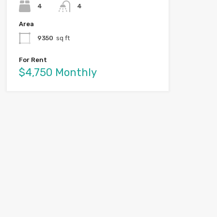
4
4
Area
9350
sq ft
For Rent
$4,750 Monthly