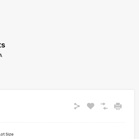
ts
A
Lot Size