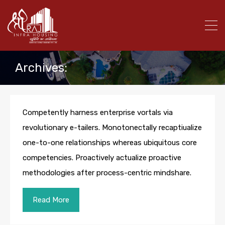
Archives:
Competently harness enterprise vortals via
revolutionary e-tailers. Monotonectally recaptiualize
one-to-one relationships whereas ubiquitous core
competencies. Proactively actualize proactive
methodologies after process-centric mindshare.
Read More