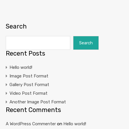
Search
Search
Recent Posts
Hello world!
Image Post Format
Gallery Post Format
Video Post Format
Another Image Post Format
Recent Comments
A WordPress Commenter
on
Hello world!