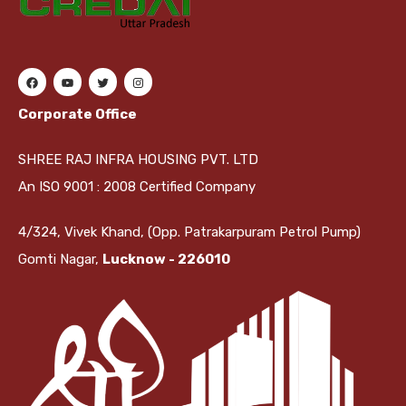
Corporate Office
SHREE RAJ INFRA HOUSING PVT. LTD
An ISO 9001 : 2008 Certified Company
4/324, Vivek Khand, (Opp. Patrakarpuram Petrol Pump)
Gomti Nagar,
Lucknow - 226010