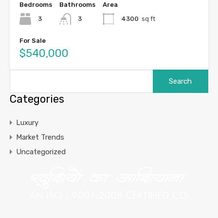
Bedrooms
Bathrooms
Area
3
3
4300
sq ft
For Sale
$540,000
Categories
Luxury
Market Trends
Uncategorized