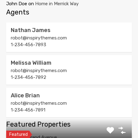
John Doe
on
Home in Merrick Way
Agents
Nathan James
robot@inspirythemes.com
1-234-456-7893
Melissa William
robot@inspirythemes.com
1-234-456-7892
Alice Brian
robot@inspirythemes.com
1-234-456-7891
Featured Properties
Featured