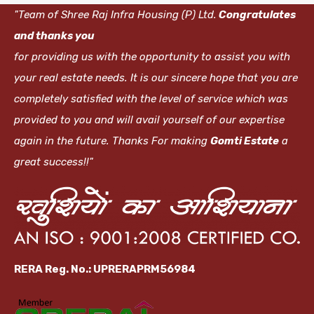
"Team of Shree Raj Infra Housing (P) Ltd.
Congratulates
and thanks you
for providing us with the opportunity to assist you with
your real estate needs. It is our sincere hope that you are
completely satisfied with the level of service which was
provided to you and will avail yourself of our expertise
again in the future. Thanks For making
Gomti Estate
a
great success!!"
RERA Reg. No.: UPRERAPRM56984