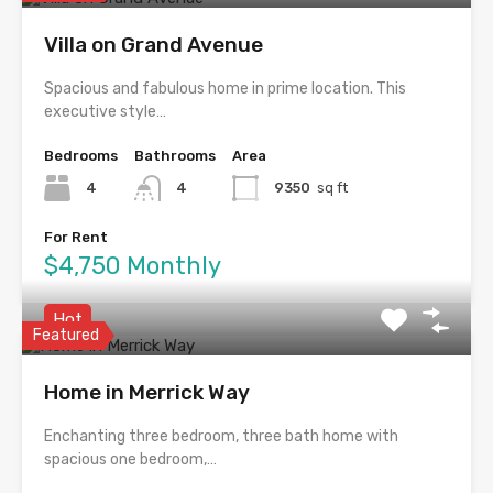
Villa on Grand Avenue
Spacious and fabulous home in prime location. This
executive style…
Bedrooms
Bathrooms
Area
4
4
9350
sq ft
For Rent
$4,750 Monthly
Hot
Featured
Home in Merrick Way
Enchanting three bedroom, three bath home with
spacious one bedroom,…