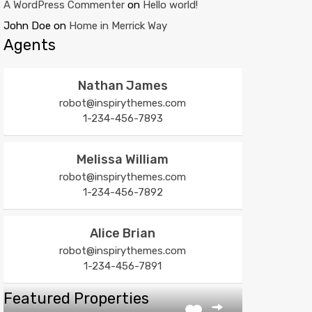
A WordPress Commenter
on
Hello world!
John Doe
on
Home in Merrick Way
Agents
Nathan James
robot@inspirythemes.com
1-234-456-7893
Melissa William
robot@inspirythemes.com
1-234-456-7892
Alice Brian
robot@inspirythemes.com
1-234-456-7891
Featured Properties