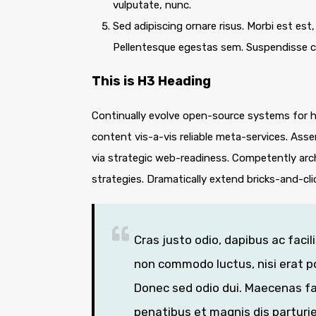
vulputate, nunc.
Sed adipiscing ornare risus. Morbi est est, 
Pellentesque egestas sem. Suspendisse
This is H3 Heading
Continually evolve open-source systems for hi
content vis-a-vis reliable meta-services. A
via strategic web-readiness. Competently arc
strategies. Dramatically extend bricks-and-cl
Cras justo odio, dapibus ac facil
non commodo luctus, nisi erat por
Donec sed odio dui. Maecenas fa
penatibus et magnis dis parturi