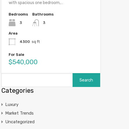
with spacious one bedroom,…
Bedrooms
Bathrooms
3
3
Area
4300
sq ft
For Sale
$540,000
Categories
Luxury
Market Trends
Uncategorized