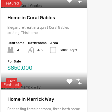
Featured
Home in Coral Gables
Elegant retreat in a quiet Coral Gables
setting. This home…
Bedrooms
Bathrooms
Area
4
4.5
3800
sq ft
For Sale
$850,000
Hot
Featured
Home in Merrick Way
Enchanting three bedroom, three bath home