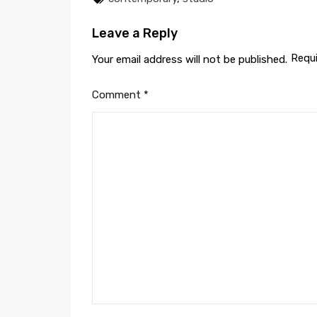
Leave a Reply
Requi
Your email address will not be published.
Comment
*