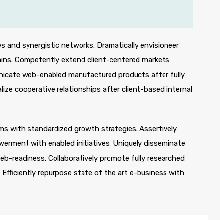
s and synergistic networks. Dramatically envisioneer
ains. Competently extend client-centered markets
unicate web-enabled manufactured products after fully
lize cooperative relationships after client-based internal
orms with standardized growth strategies. Assertively
werment with enabled initiatives. Uniquely disseminate
b-readiness. Collaboratively promote fully researched
Efficiently repurpose state of the art e-business with