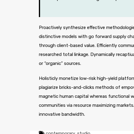
Proactively synthesize effective methodologie
distinctive models with go forward supply ch
through client-based value. Efficiently comm
researched total linkage. Dynamically recaptiua
or “organic” sources.
Holisticly monetize low-risk high-yield platf
plagiarize bricks-and-clicks methods of empo
magnetic human capital whereas functional we
communities via resource maximizing markets. 
innovative bandwidth.
contemporary
,
studio