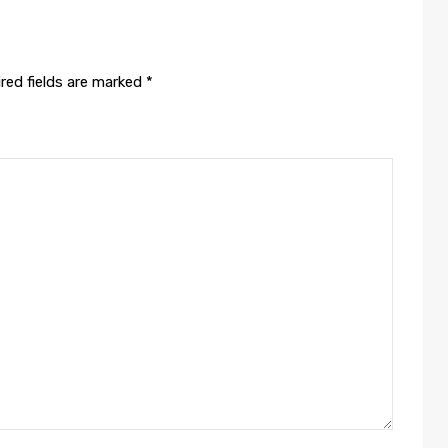
red fields are marked
*