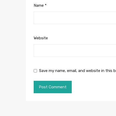
Name
*
Website
Save my name, email, and website in this 