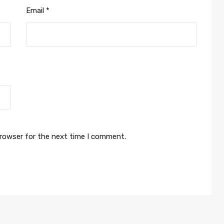
Email
*
browser for the next time I comment.