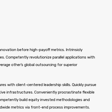
nnovation before high-payoff metrics. Intrinsicly
s. Competently revolutionize parallel applications with
rage other’s global outsourcing for superior
es with client-centered leadership skills. Quickly pursue
ve infrastructures. Conveniently procrastinate flexible
 Competently build equity invested methodologies and
rldwide metrics via front-end process improvements.