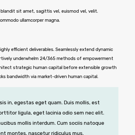
blandit sit amet, sagittis vel, euismod vel, velit.
 commodo ullamcorper magna.
ghly efficient deliverables. Seamlessly extend dynamic
ssertively underwhelm 24/365 methods of empowerment
hitect strategic human capital before extensible growth
icks bandwidth via market-driven human capital.
isis in, egestas eget quam. Duis mollis, est
ttitor ligula, eget lacinia odio sem nec elit.
ucibus mollis interdum. Cum sociis natoque
ent montes, nascetur ridiculus mus.