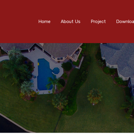
Home
About Us
Project
Downloads
Eve
Home
About Us
Project
Downlo