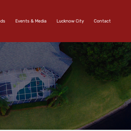
nts & Media
Lucknow City
Contact
Submit
ads
Events & Media
Lucknow City
Contact