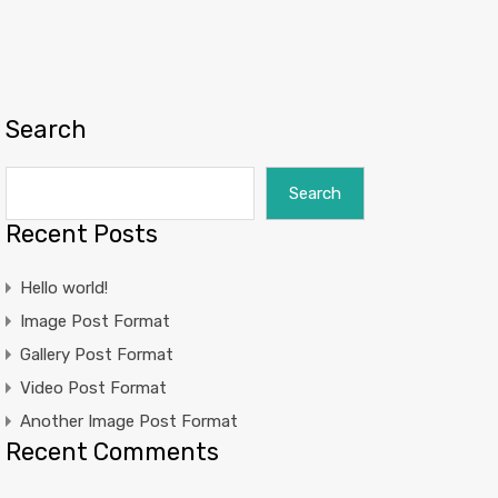
Search
Search
Recent Posts
Hello world!
Image Post Format
Gallery Post Format
Video Post Format
Another Image Post Format
Recent Comments