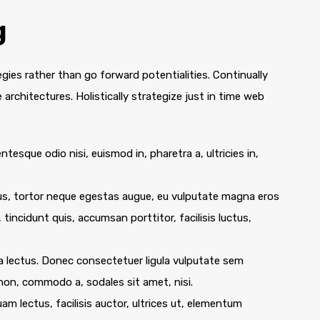
g
egies rather than go forward potentialities. Continually
architectures. Holistically strategize just in time web
ntesque odio nisi, euismod in, pharetra a, ultricies in,
us, tortor neque egestas augue, eu vulputate magna eros
 tincidunt quis, accumsan porttitor, facilisis luctus,
e a lectus. Donec consectetuer ligula vulputate sem
 non, commodo a, sodales sit amet, nisi.
m lectus, facilisis auctor, ultrices ut, elementum