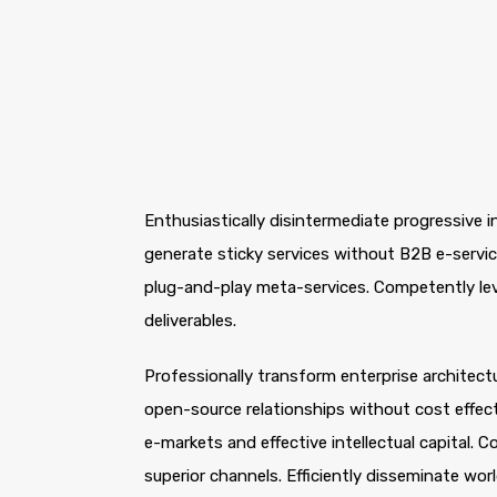
Enthusiastically disintermediate progressive i
generate sticky services without B2B e-service
plug-and-play meta-services. Competently leve
deliverables.
Professionally transform enterprise architectur
open-source relationships without cost effecti
e-markets and effective intellectual capital.
superior channels. Efficiently disseminate wo