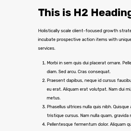
This is H2 Headin
Holistically scale client-focused growth strat
incubate prospective action items with unique 
services.
Morbi in sem quis dui placerat ornare. Pelle
diam. Sed arcu. Cras consequat.
Praesent dapibus, neque id cursus faucib
eu erat. Aliquam erat volutpat. Nam dui mi,
metus.
Phasellus ultrices nulla quis nibh. Quisqu
tristique cursus. Nam nulla quam, gravida
Pellentesque fermentum dolor. Aliquam qua