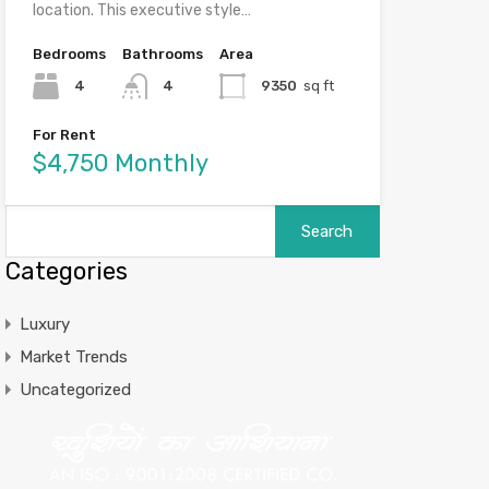
location. This executive style…
Bedrooms
Bathrooms
Area
4
4
9350
sq ft
For Rent
$4,750 Monthly
Categories
Luxury
Market Trends
Uncategorized