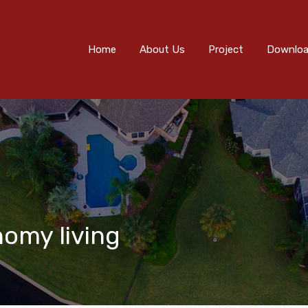
Home
About Us
Project
Downloads
Eve
Home
About Us
Project
Downlo
nomy living