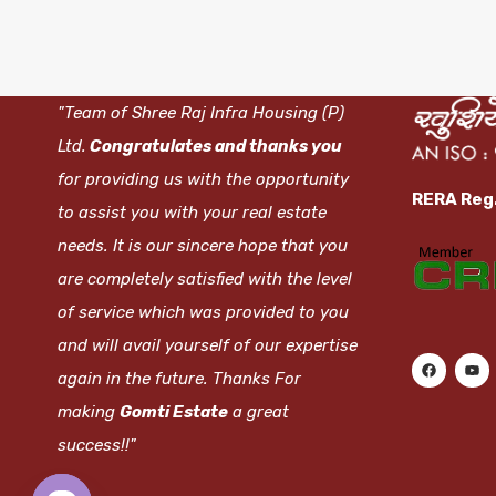
"Team of Shree Raj Infra Housing (P)
Ltd.
Congratulates and thanks you
for providing us with the opportunity
RERA Reg
to assist you with your real estate
needs. It is our sincere hope that you
are completely satisfied with the level
of service which was provided to you
and will avail yourself of our expertise
again in the future. Thanks For
making
Gomti Estate
a great
success!!"