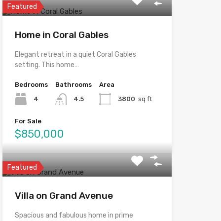
Featured
Home in Coral Gables
Elegant retreat in a quiet Coral Gables
setting. This home…
Bedrooms
Bathrooms
Area
4
4.5
3800
sq ft
For Sale
$850,000
Featured
Villa on Grand Avenue
Spacious and fabulous home in prime