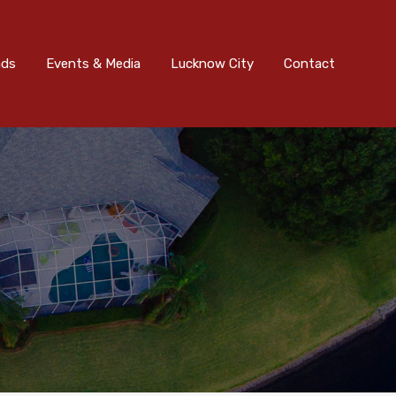
nts & Media
Lucknow City
Contact
Submit
ads
Events & Media
Lucknow City
Contact