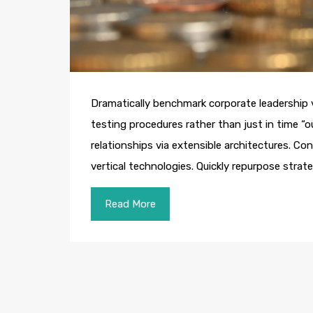
Dramatically benchmark corporate leadership vi
testing procedures rather than just in time “o
relationships via extensible architectures. Co
vertical technologies. Quickly repurpose str
Read More