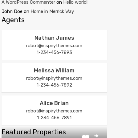
A WordPress Commenter
on
Hello world!
John Doe
on
Home in Merrick Way
Agents
Nathan James
robot@inspirythemes.com
1-234-456-7893
Melissa William
robot@inspirythemes.com
1-234-456-7892
Alice Brian
robot@inspirythemes.com
1-234-456-7891
Featured Properties