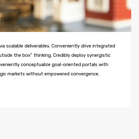
a scalable deliverables. Conveniently drive integrated
utside the box” thinking. Credibly deploy synergistic
nveniently conceptualize goal-oriented portals with
ategic markets without empowered convergence.