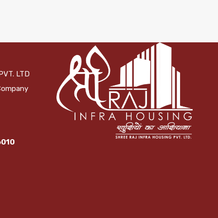
PVT. LTD
 Company
6010