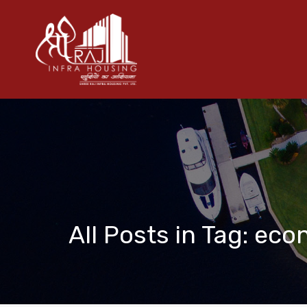
All Posts in Tag: eco