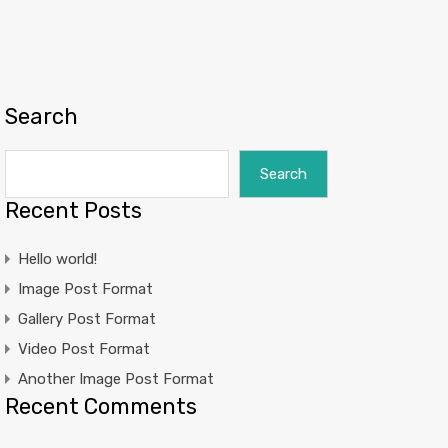
Search
Search
Recent Posts
Hello world!
Image Post Format
Gallery Post Format
Video Post Format
Another Image Post Format
Recent Comments