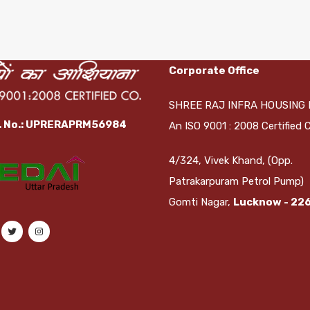
Corporate Office
SHREE RAJ INFRA HOUSING 
. No.: UPRERAPRM56984
An ISO 9001 : 2008 Certified
4/324, Vivek Khand, (Opp.
Patrakarpuram Petrol Pump)
Gomti Nagar,
Lucknow - 22