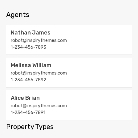
Agents
Nathan James
robot@inspirythemes.com
1-234-456-7893
Melissa William
robot@inspirythemes.com
1-234-456-7892
Alice Brian
robot@inspirythemes.com
1-234-456-7891
Property Types