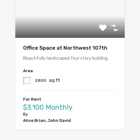
Office Space at Northwest 107th
Beautifully landscaped four story building…
Area
sq ft
2800
For Rent
$3,100 Monthly
By
Alice Brian, John David