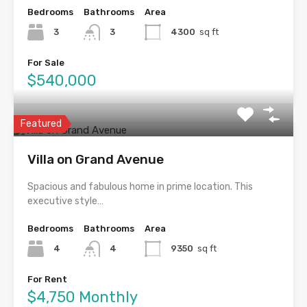
Bedrooms
Bathrooms
Area
3
3
4300
sq ft
For Sale
$540,000
Featured
Villa on Grand Avenue
Spacious and fabulous home in prime location. This
executive style…
Bedrooms
Bathrooms
Area
4
4
9350
sq ft
For Rent
$4,750 Monthly