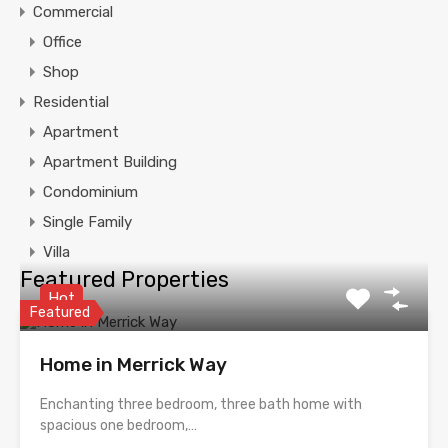
Commercial
Office
Shop
Residential
Apartment
Apartment Building
Condominium
Single Family
Villa
Featured Properties
Hot
Featured
Home in Merrick Way
Enchanting three bedroom, three bath home with
spacious one bedroom,…