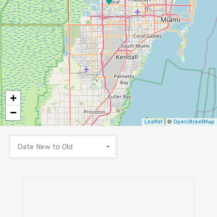
+
−
Leaflet
| ©
OpenStreetMap
Date New to Old