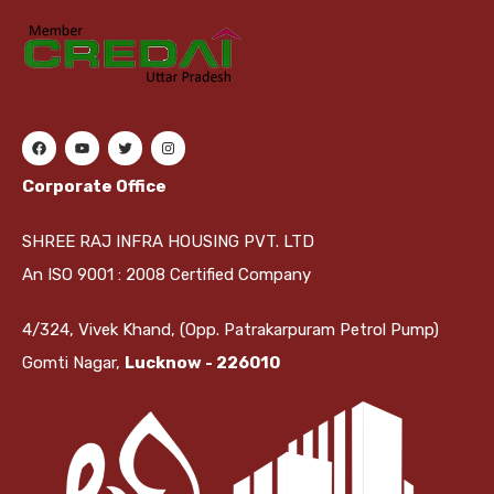
Corporate Office
SHREE RAJ INFRA HOUSING PVT. LTD
An ISO 9001 : 2008 Certified Company
4/324, Vivek Khand, (Opp. Patrakarpuram Petrol Pump)
Gomti Nagar,
Lucknow - 226010