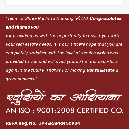
"Team of Shree Raj Infra Housing (P) Ltd.
Congratulates
and thanks you
for providing us with the opportunity to assist you with
your real estate needs. It is our sincere hope that you are
completely satisfied with the level of service which was
provided to you and will avail yourself of our expertise
again in the future. Thanks For making
Gomti Estate
a
great success!!"
RERA Reg. No.: UPRERAPRM56984