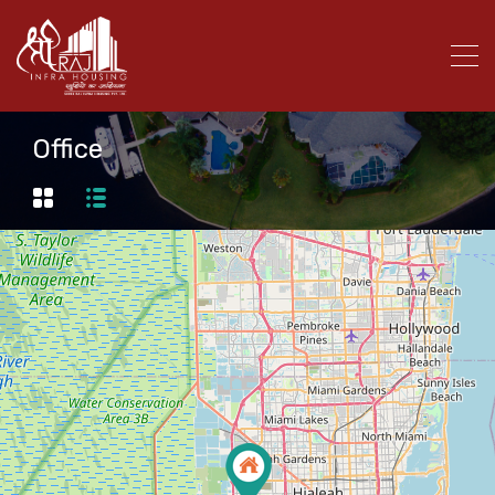
Office