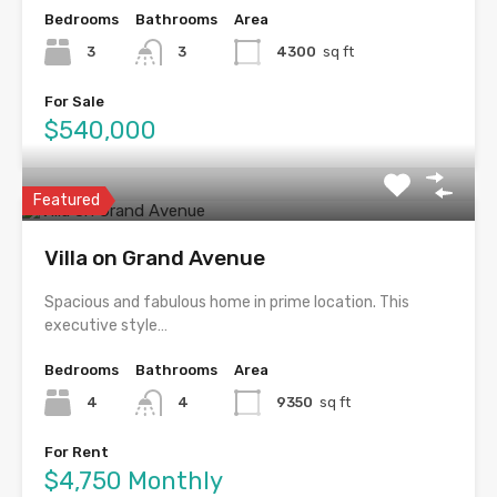
Bedrooms
Bathrooms
Area
3
3
4300
sq ft
For Sale
$540,000
Featured
Villa on Grand Avenue
Spacious and fabulous home in prime location. This
executive style…
Bedrooms
Bathrooms
Area
4
4
9350
sq ft
For Rent
$4,750 Monthly