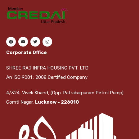
Corporate Office
SHREE RAJ INFRA HOUSING PVT. LTD
An ISO 9001 : 2008 Certified Company
4/324, Vivek Khand, (Opp. Patrakarpuram Petrol Pump)
Gomti Nagar,
Lucknow - 226010