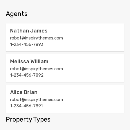
Agents
Nathan James
robot@inspirythemes.com
1-234-456-7893
Melissa William
robot@inspirythemes.com
1-234-456-7892
Alice Brian
robot@inspirythemes.com
1-234-456-7891
Property Types