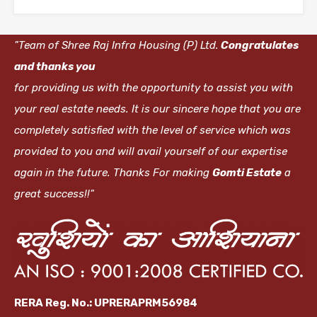
"Team of Shree Raj Infra Housing (P) Ltd.
Congratulates
and thanks you
for providing us with the opportunity to assist you with
your real estate needs. It is our sincere hope that you are
completely satisfied with the level of service which was
provided to you and will avail yourself of our expertise
again in the future. Thanks For making
Gomti Estate
a
great success!!"
RERA Reg. No.: UPRERAPRM56984