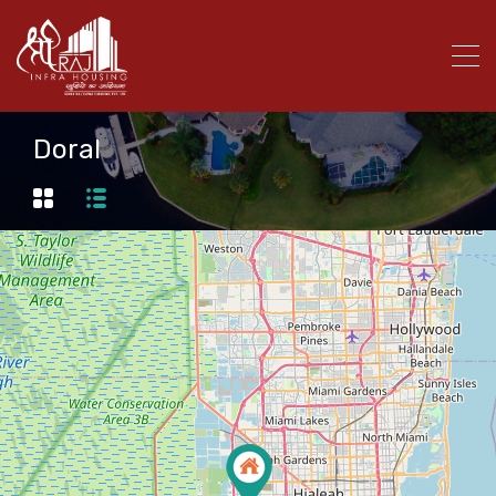
Doral