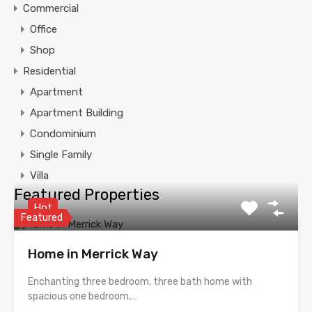
Commercial
Office
Shop
Residential
Apartment
Apartment Building
Condominium
Single Family
Villa
Featured Properties
Hot
Featured
Home in Merrick Way
Enchanting three bedroom, three bath home with
spacious one bedroom,…