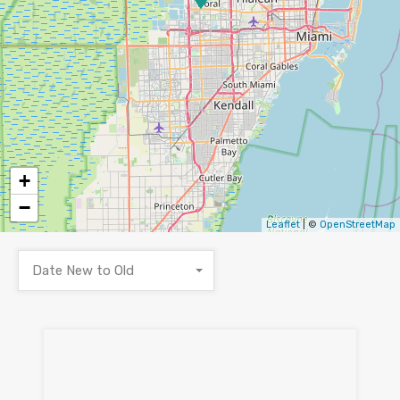
+
−
Leaflet
| ©
OpenStreetMap
Date New to Old