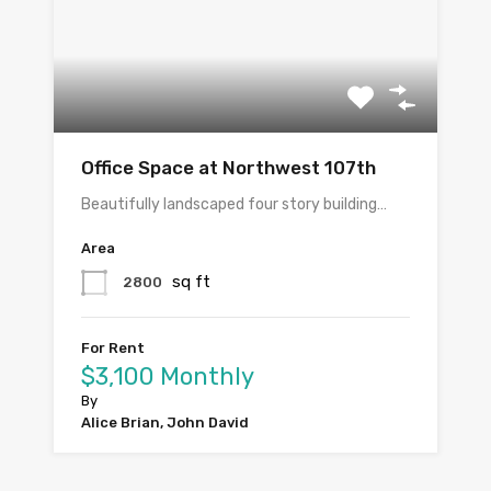
Office Space at Northwest 107th
Beautifully landscaped four story building…
Area
sq ft
2800
For Rent
$3,100 Monthly
By
Alice Brian, John David