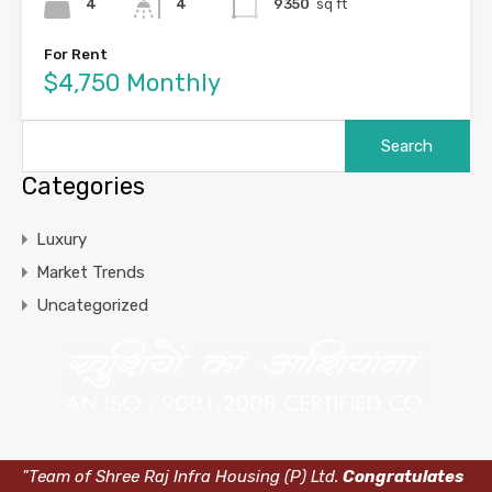
4
4
9350
sq ft
For Rent
$4,750 Monthly
Categories
Luxury
Market Trends
Uncategorized
"Team of Shree Raj Infra Housing (P) Ltd.
Congratulates