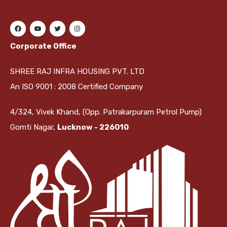
Corporate Office
SHREE RAJ INFRA HOUSING PVT. LTD
An ISO 9001 : 2008 Certified Company
4/324, Vivek Khand, (Opp. Patrakarpuram Petrol Pump)
Gomti Nagar,
Lucknow - 226010