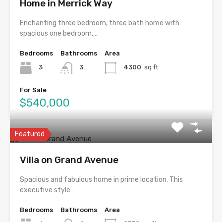
Home in Merrick Way
Enchanting three bedroom, three bath home with
spacious one bedroom,…
Bedrooms
Bathrooms
Area
3
3
4300
sq ft
For Sale
$540,000
Featured
Villa on Grand Avenue
Spacious and fabulous home in prime location. This
executive style…
Bedrooms
Bathrooms
Area