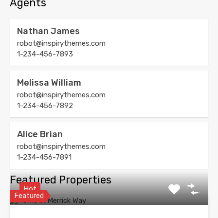
Agents
Nathan James
robot@inspirythemes.com
1-234-456-7893
Melissa William
robot@inspirythemes.com
1-234-456-7892
Alice Brian
robot@inspirythemes.com
1-234-456-7891
Featured Properties
Hot
Featured