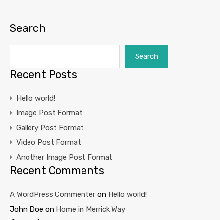
Search
Search
Recent Posts
Hello world!
Image Post Format
Gallery Post Format
Video Post Format
Another Image Post Format
Recent Comments
A WordPress Commenter
on
Hello world!
John Doe
on
Home in Merrick Way