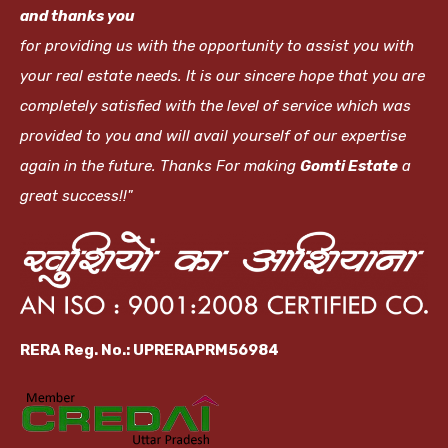
and thanks you
for providing us with the opportunity to assist you with
your real estate needs. It is our sincere hope that you are
completely satisfied with the level of service which was
provided to you and will avail yourself of our expertise
again in the future. Thanks For making
Gomti Estate
a
great success!!"
RERA Reg. No.: UPRERAPRM56984